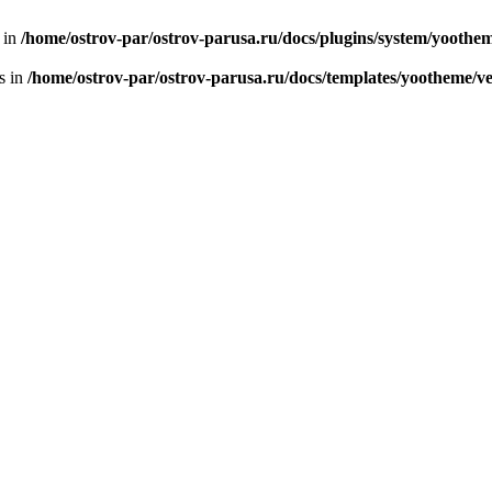
n in
/home/ostrov-par/ostrov-parusa.ru/docs/plugins/system/yooth
s in
/home/ostrov-par/ostrov-parusa.ru/docs/templates/yootheme/v