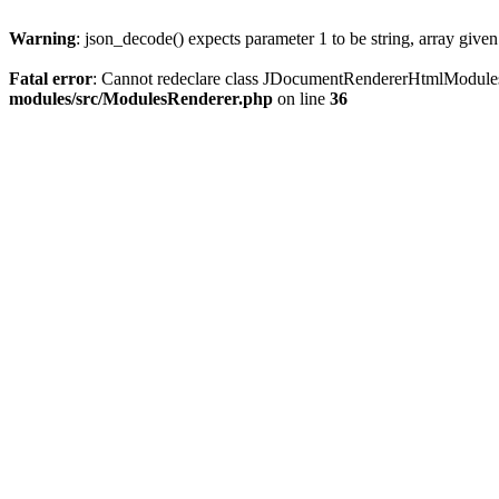
Warning
: json_decode() expects parameter 1 to be string, array give
Fatal error
: Cannot redeclare class JDocumentRendererHtmlModule
modules/src/ModulesRenderer.php
on line
36