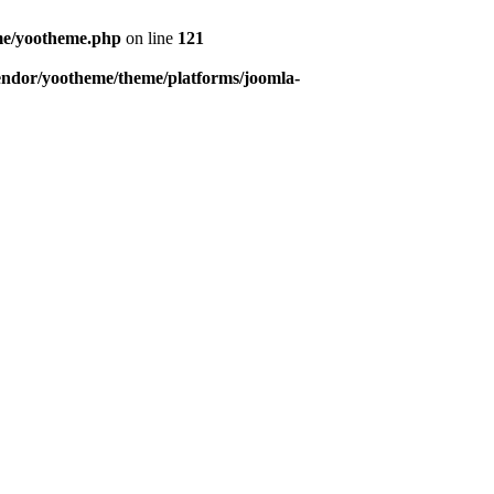
eme/yootheme.php
on line
121
endor/yootheme/theme/platforms/joomla-